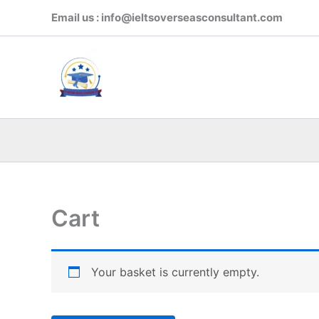
Skip
Email us : info@ieltsoverseasconsultant.com
to
content
Cart
Your basket is currently empty.