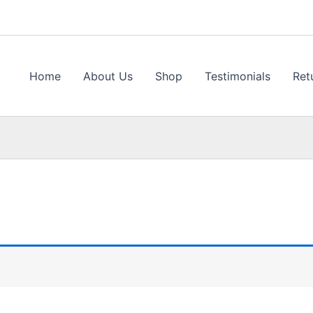
Home
About Us
Shop
Testimonials
Ret