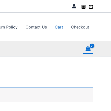
urn Policy
Contact Us
Cart
Checkout