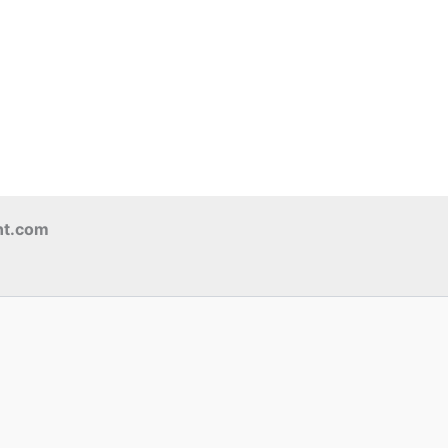
nt.com