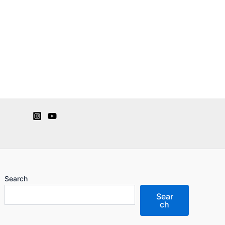
Search
Sear
ch