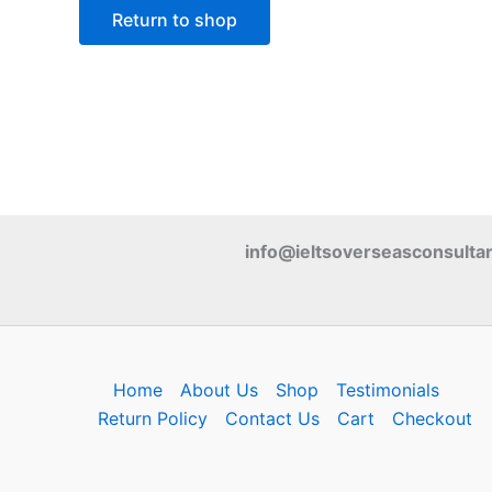
Return to shop
info@ieltsoverseasconsulta
Home
About Us
Shop
Testimonials
Return Policy
Contact Us
Cart
Checkout