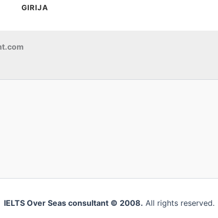
GIRIJA
nt.com
IELTS Over Seas consultant © 2008.
All rights reserved.