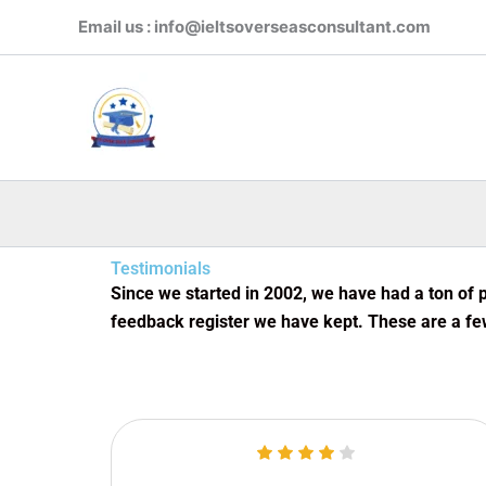
Skip
Email us : info@ieltsoverseasconsultant.com
to
content
Testimonials
Since we started in 2002, we have had a ton of p
feedback register we have kept. These are a fe