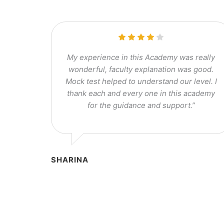
My experience in this Academy was really
wonderful, faculty explanation was good.
Mock test helped to understand our level. I
thank each and every one in this academy
for the guidance and support.”
SHARINA