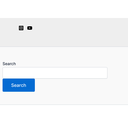
Search
Search