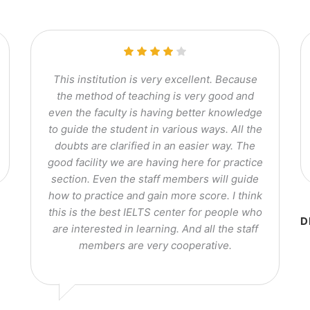
This institution is very excellent. Because
the method of teaching is very good and
even the faculty is having better knowledge
to guide the student in various ways. All the
doubts are clarified in an easier way. The
good facility we are having here for practice
section. Even the staff members will guide
how to practice and gain more score. I think
this is the best IELTS center for people who
D
are interested in learning. And all the staff
members are very cooperative.