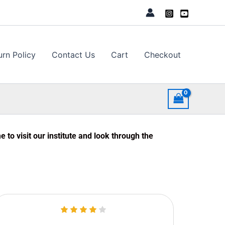
urn Policy
Contact Us
Cart
Checkout
to visit our institute and look through the