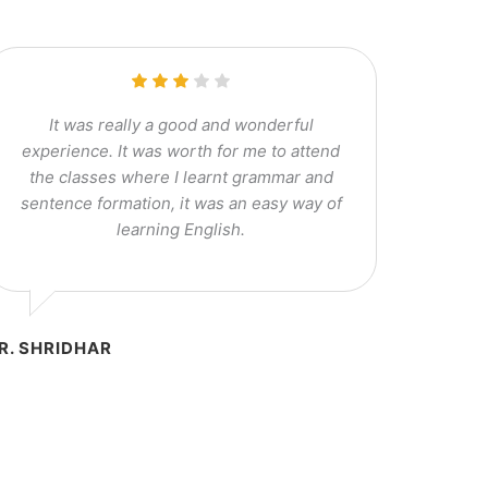
It was really a good and wonderful
experience. It was worth for me to attend
the classes where I learnt grammar and
sentence formation, it was an easy way of
learning English.
R. SHRIDHAR