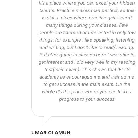
It’s a place where you can excel your hidden
talents. Practice makes man perfect, so this
is also a place where practice gain, learnt
many things during your classes. Few
people are talented or interested in only few
things, for example I like speaking, listening
and writing, but I don’t like to read/ reading.
But after going to classes here I was able to
get interest and I did very well in my reading
test(main exam). This shows that IELTS
academy as encouraged me and trained me
to get success in the main exam. On the
whole it’s the place where you can learn a
progress to your success
UMAR CLAMUH