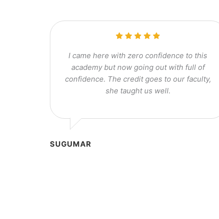
I came here with zero confidence to this
academy but now going out with full of
confidence. The credit goes to our faculty,
she taught us well.
SUGUMAR