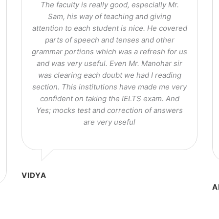
The faculty is really good, especially Mr.
Sam, his way of teaching and giving
attention to each student is nice. He covered
parts of speech and tenses and other
grammar portions which was a refresh for us
and was very useful. Even Mr. Manohar sir
was clearing each doubt we had I reading
section. This institutions have made me very
confident on taking the IELTS exam. And
Yes; mocks test and correction of answers
are very useful
VIDYA
A