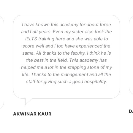
I have known this academy for about three
and half years. Even my sister also took the
IELTS training here and she was able to
score well and I too have experienced the
same. All thanks to the faculty. I think he is
the best in the field. This academy has
helped me a lot in the stepping stone of my
life. Thanks to the management and all the
staff for giving such a good hospitality.
D
AKWINAR KAUR