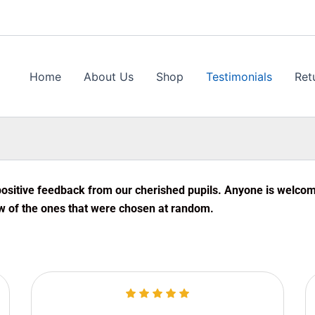
Home
About Us
Shop
Testimonials
Ret
ositive feedback from our cherished pupils. Anyone is welcome 
w of the ones that were chosen at random.