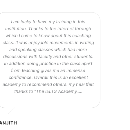
I am lucky to have my training in this
institution. Thanks to the internet through
which I came to know about this coaching
class. It was enjoyable movements in writing
and speaking classes which had more
discussions with faculty and other students.
In addition doing practice in the class apart
from teaching gives me an immense
confidence. Overall this is an excellent
academy to recommend others. my heartfelt
thanks to “The IELTS Academy…..
ANJITH