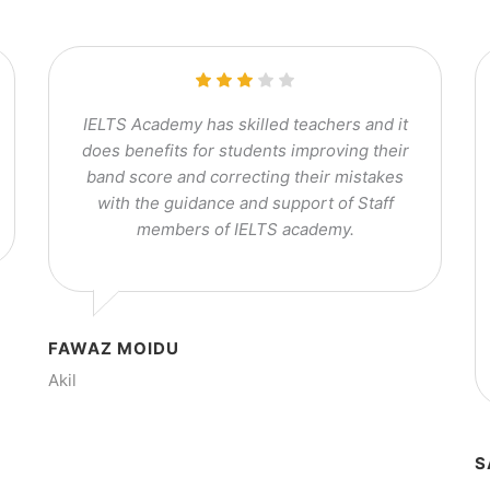
IELTS Academy has skilled teachers and it
does benefits for students improving their
band score and correcting their mistakes
with the guidance and support of Staff
members of IELTS academy.
FAWAZ MOIDU
Akil
S