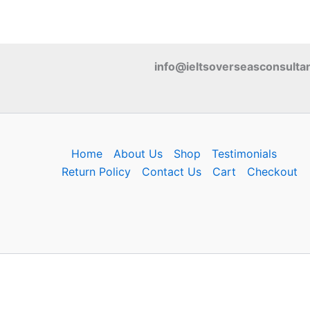
info@ieltsoverseasconsulta
Home
About Us
Shop
Testimonials
Return Policy
Contact Us
Cart
Checkout