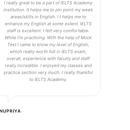
I really great to be a part of IELTS Academy
institution. It helps me to pin point my week
areas/skills in English. I t helps me to
enhance my English at some extent. IELTS
staff is excellent. I felt very comfortable.
While I’m practicing. With the help of Mock
Test I came to know my level of English,
which really worth full in IELTS exam,
overall, experience with faculty and staff
really incredible. I enjoyed my classes and
practice section very much. I really thankful
to IELTS Academy.
NUPRIYA