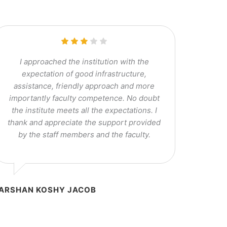
I approached the institution with the
expectation of good infrastructure,
assistance, friendly approach and more
importantly faculty competence. No doubt
the institute meets all the expectations. I
thank and appreciate the support provided
by the staff members and the faculty.
ARSHAN KOSHY JACOB