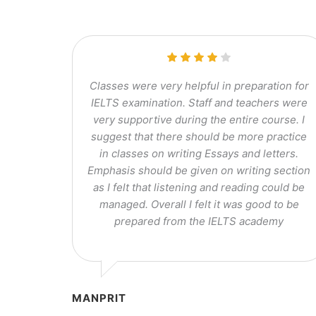
Classes were very helpful in preparation for
IELTS examination. Staff and teachers were
very supportive during the entire course. I
suggest that there should be more practice
in classes on writing Essays and letters.
Emphasis should be given on writing section
as I felt that listening and reading could be
managed. Overall I felt it was good to be
prepared from the IELTS academy
MANPRIT