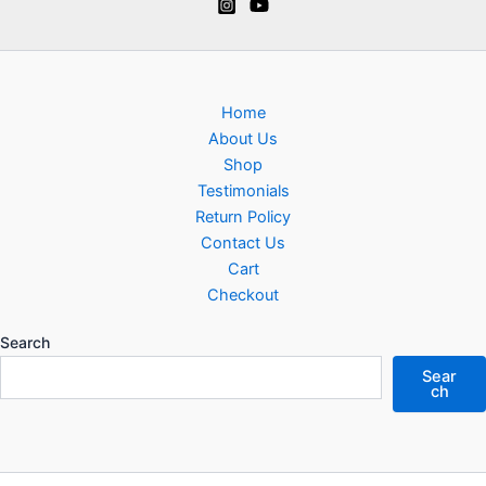
Home
About Us
Shop
Testimonials
Return Policy
Contact Us
Cart
Checkout
Search
Sear
ch