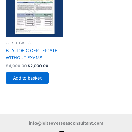
CERTIFICATES
BUY TOEIC CERTIFICATE
WITHOUT EXAMS
$
4,000.00
$
2,000.00
Add to basket
info@ieltsoverseasconsultant.com