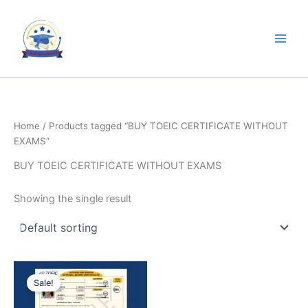
Skip
to
content
Home
/ Products tagged “BUY TOEIC CERTIFICATE WITHOUT
EXAMS”
BUY TOEIC CERTIFICATE WITHOUT EXAMS
Showing the single result
Original
Current
price
price
Sale!
was:
is:
$4,000.00.
$2,000.00.