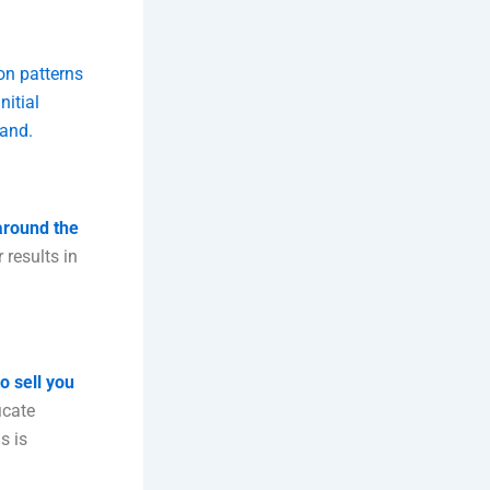
on patterns
nitial
tand.
around the
 results in
o sell you
icate
s is