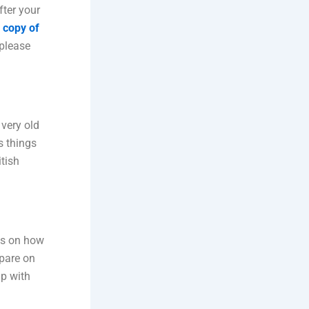
fter your
 copy of
please
 very old
s things
tish
ds on how
epare on
lp with