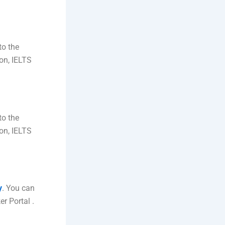
to the
ion, IELTS
to the
ion, IELTS
y
. You can
r Portal .