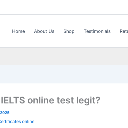
Home
About Us
Shop
Testimonials
Ret
 IELTS online test legit?
 2025
ertificates online