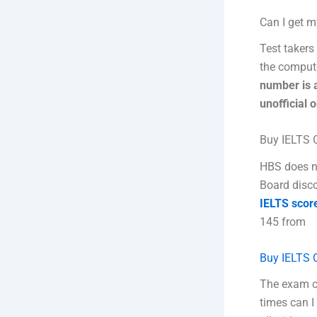
Can I get m
Test takers 
the compute
number is 
unofficial 
Buy IELTS C
HBS does n
Board disco
IELTS scor
145 from
Buy IELTS C
The exam c
times can I