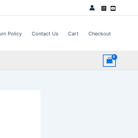
urn Policy
Contact Us
Cart
Checkout