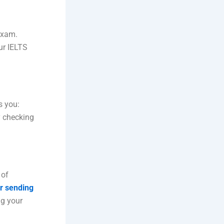
 exam.
ur IELTS
s you:
y checking
 of
or sending
ng your