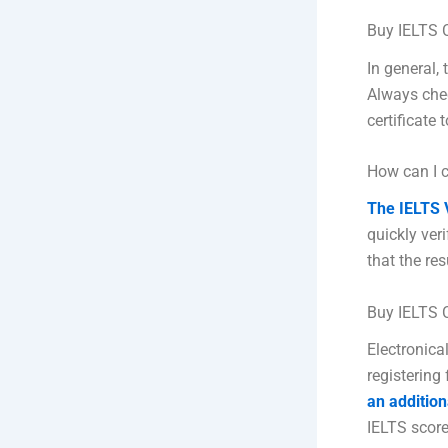
Buy IELTS C
In general, 
Always chec
certificate 
How can I c
The IELTS V
quickly ver
that the re
Buy IELTS C
Electronical
registering 
an addition
IELTS score