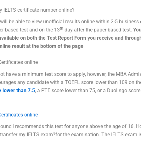
y IELTS certificate number online?
will be able to view unofficial results online within 2-5 business
th
r-based test and on the 13
day after the paper-based test.
You
available on both the Test Report Form you receive and throug
online result at the bottom of the page
.
ertificates online
ot have a minimum test score to apply, however, the MBA Admi
urages any candidate with a TOEFL score lower than 109 on th
e lower than 7.5
, a PTE score lower than 75, or a Duolingo score
ertificates online
ouncil recommends this test for anyone above the age of 16. 
 transfer my IELTS exam?for the examination. The IELTS exam i