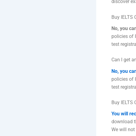
discover ex
Buy IELTS C
No, you ca
policies of
test registr
Can I get an
No, you ca
policies of
test registr
Buy IELTS C
You will re
download th
We will not