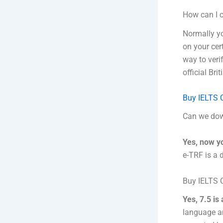
How can I c
Normally yo
on your cert
way to verif
official Bri
Buy IELTS C
Can we dow
Yes, now y
e-TRF is a 
Buy IELTS C
Yes, 7.5 is
language an