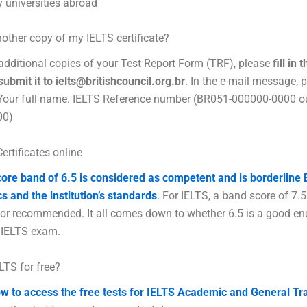
 universities abroad
nother copy of my IELTS certificate?
additional copies of your Test Report Form (TRF), please
fill in
ubmit it to ielts@britishcouncil.org.br
. In the e-mail message, 
 Your full name. IELTS Reference number (BR051-000000-0000 o
00)
ertificates online
ore band of 6.5 is considered as competent and is borderline
cs and the institution’s standards
.
For IELTS, a band score of 7.5
 or recommended. It all comes down to whether 6.5 is a good e
 IELTS exam.
ELTS for free?
w to access the free tests for IELTS Academic and General Tr