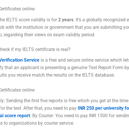
ertificates online
the IELTS score validity is for
2 years
. It’s a globally recognized
k with the institution or government that you are submitting yo
to, regarding their views on exam validity period.
heck if my IELTS certificate is real?
erification Service
is a free and secure online service which let
ify that an applicant is presenting a genuine Test Report Form b
sults you receive match the results on the IELTS database.
ertificates online
ly: Sending the first five reports is free which you get at the time
for the test. After that, you need to pay
INR 250 per university f
al score report
.
By Courier: You need to pay INR 1500 for sendi
s to organizations by courier service.