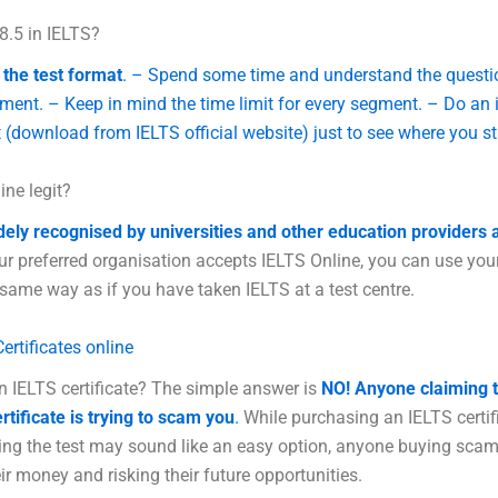
8.5 in IELTS?
the test format
. – Spend some time and understand the questi
ment. – Keep in mind the time limit for every segment. – Do an i
 (download from IELTS official website) just to see where you s
ine legit?
dely recognised by universities and other education providers 
ur preferred organisation accepts IELTS Online, you can use your
 same way as if you have taken IELTS at a test centre.
ertificates online
n IELTS certificate? The simple answer is
NO!
Anyone claiming t
rtificate is trying to scam you
.
While purchasing an IELTS certif
ting the test may sound like an easy option, anyone buying scam
ir money and risking their future opportunities.