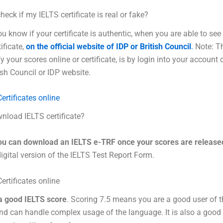
heck if my IELTS certificate is real or fake?
u know if your certificate is authentic, when you are able to see
ificate,
on the official website of IDP or British Council
.
Note: Th
y your scores online or certificate, is by login into your account 
tish Council or IDP website.
ertificates online
nload IELTS certificate?
ou can download an IELTS e-TRF once your scores are release
digital version of the IELTS Test Report Form.
ertificates online
 a good IELTS score
. Scoring 7.5 means you are a good user of t
d can handle complex usage of the language. It is also a good