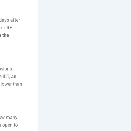
 days after
r TRF
h the
ssions
e IBT,
an
 lower than
How many
s open to