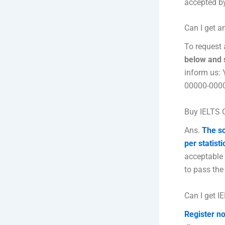
accepted by
Can I get a
To request 
below and s
inform us:
00000-000
Buy IELTS C
Ans.
The sc
per statisti
acceptable
to pass the
Can I get I
Register no