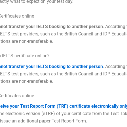
actly what to expect on your test day.
ertificates online
nnot transfer your IELTS booking to another person
. According 
 IELTS test providers, such as the British Council and IDP Educat
ations are non-transferable.
 IELTS certificate online?
nnot transfer your IELTS booking to another person
. According 
 IELTS test providers, such as the British Council and IDP Educat
ations are non-transferable.
ertificates online
ceive your Test Report Form (TRF) certificate electronically onl
e electronic version (eTRF) of your certificate from the Test Take
 issue an additional paper Test Report Form.