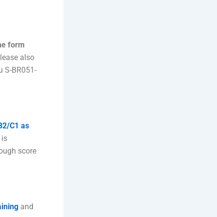
 the form
please also
u S-BR051-
 B2/C1 as
 is
nough score
aining
and