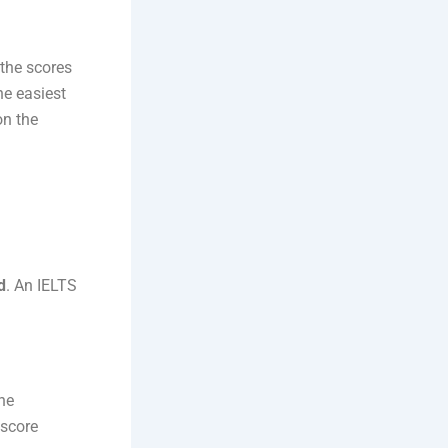
 the scores
e easiest
on the
d
. An IELTS
he
 score