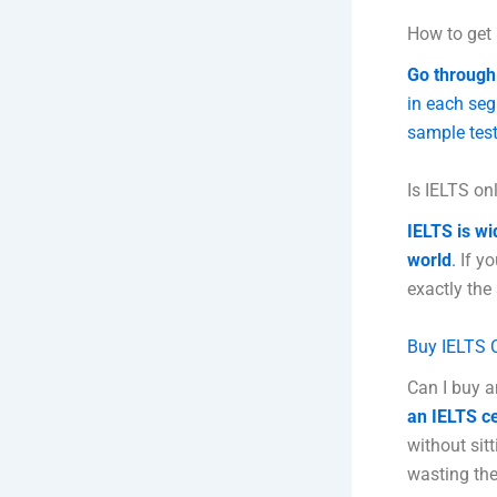
How to get 
Go through 
in each seg
sample test
Is IELTS onl
IELTS is wi
world
.
If yo
exactly the
Buy IELTS C
Can I buy a
an IELTS ce
without sit
wasting the