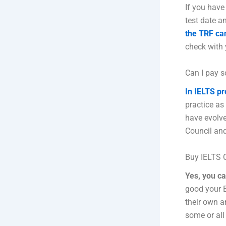
If you have
test date a
the TRF can
check with 
Can I pay s
In IELTS pr
practice as
have evolve
Council and
Buy IELTS C
Yes, you c
good your E
their own a
some or all