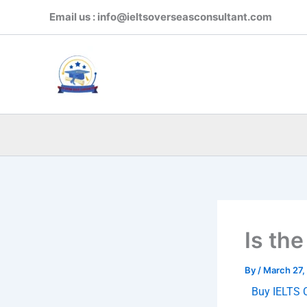
Skip
Email us : info@ieltsoverseasconsultant.com
to
content
Is the
By
/
March 27,
Buy IELTS C