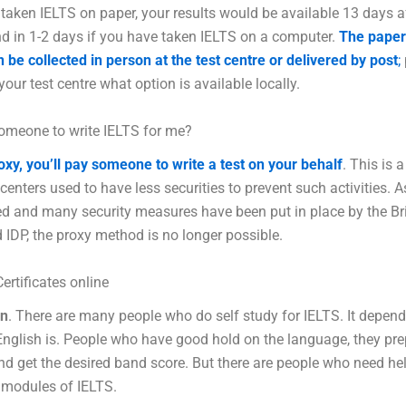
 taken IELTS on paper, your results would be available 13 days a
nd in 1-2 days if you have taken IELTS on a computer.
The paper
 be collected in person at the test centre or delivered by post
;
your test centre what option is available locally.
omeone to write IELTS for me?
oxy, you’ll pay someone to write a test on your behalf
. This is a
 centers used to have less securities to prevent such activities. A
d and many security measures have been put in place by the Bri
 IDP, the proxy method is no longer possible.
ertificates online
an
. There are many people who do self study for IELTS. It depen
nglish is. People who have good hold on the language, they pr
nd get the desired band score. But there are people who need he
 modules of IELTS.